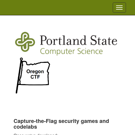
Toggle
navigati
Capture-the-Flag security games and
codelabs