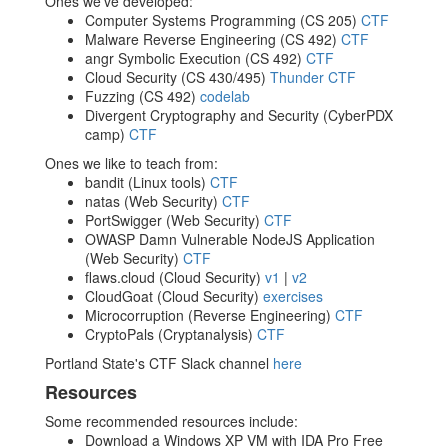
Ones we've developed:
Computer Systems Programming (CS 205)
CTF
Malware Reverse Engineering (CS 492)
CTF
angr Symbolic Execution (CS 492)
CTF
Cloud Security (CS 430/495)
Thunder CTF
Fuzzing (CS 492)
codelab
Divergent Cryptography and Security (CyberPDX
camp)
CTF
Ones we like to teach from:
bandit (Linux tools)
CTF
natas (Web Security)
CTF
PortSwigger (Web Security)
CTF
OWASP Damn Vulnerable NodeJS Application
(Web Security)
CTF
flaws.cloud (Cloud Security)
v1
|
v2
CloudGoat (Cloud Security)
exercises
Microcorruption (Reverse Engineering)
CTF
CryptoPals (Cryptanalysis)
CTF
Portland State's CTF Slack channel
here
Resources
Some recommended resources include:
Download a Windows XP VM with IDA Pro Free